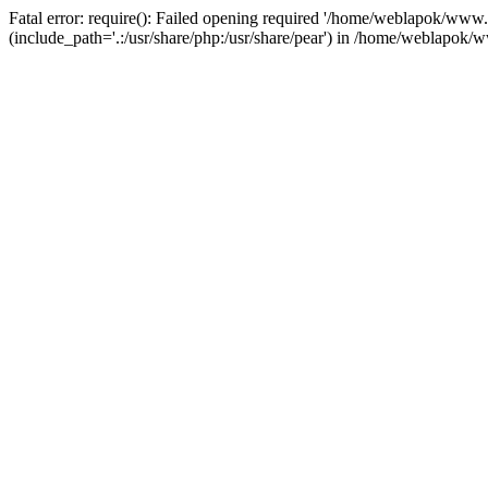
Fatal error: require(): Failed opening required '/home/weblapok/ww
(include_path='.:/usr/share/php:/usr/share/pear') in /home/weblapok